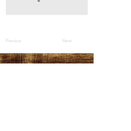
Previous
Next
HOURS
PLEASE LOOK AT THE
MORE INFO TAB
ADDRESS
151 Durant Street,
Manning, SC
29102
FOLLOW US