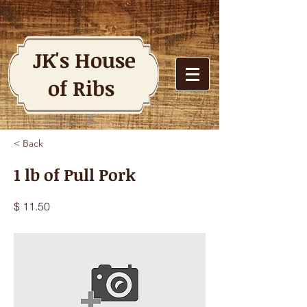
JK's House
of Ribs
< Back
1 lb of Pull Pork
$ 11.50