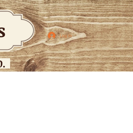
bs
Log In
.