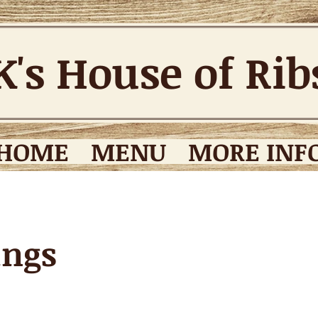
K's House of Ri
HOME
MENU
MORE INFO
ings