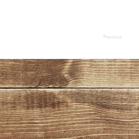
Previous