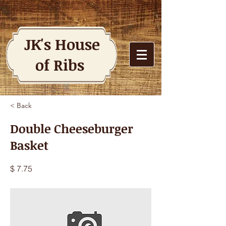
JK's House
of Ribs
< Back
Double Cheeseburger
Basket
$ 7.75