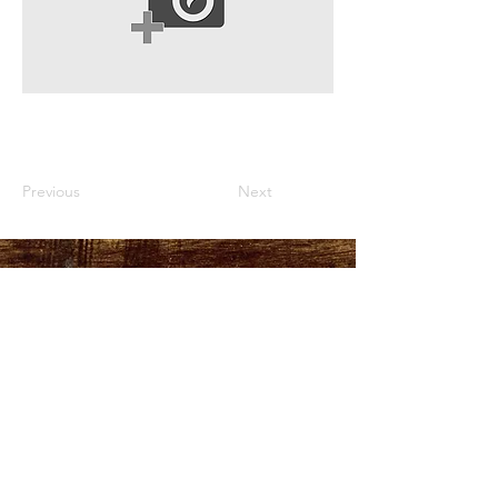
Previous
Next
HOURS
PLEASE LOOK AT THE
MORE INFO TAB
ADDRESS
151 Durant Street,
Manning, SC
29102