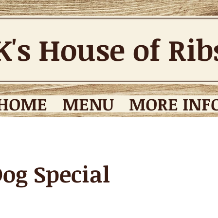
K's House of Ri
HOME
MENU
MORE INFO
og Special