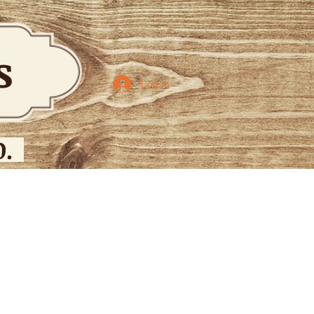
bs
Log In
.