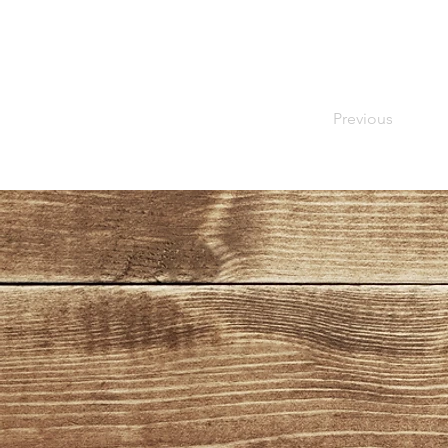
Previous