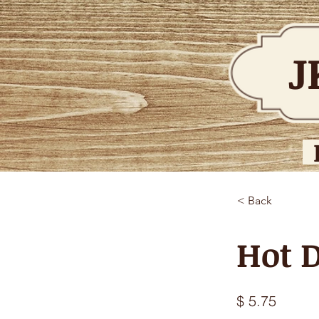
J
< Back
Hot D
$ 5.75