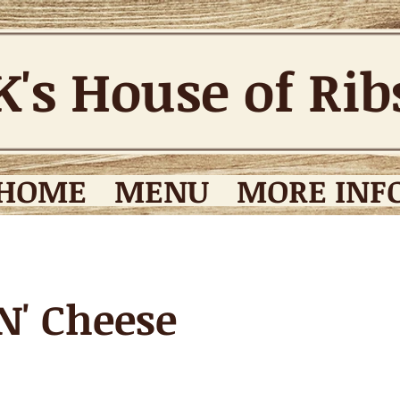
K's House of Ri
HOME
MENU
MORE INFO
N' Cheese