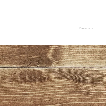
Previous