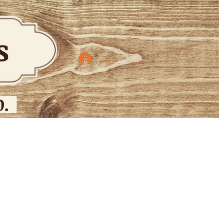
bs
Log In
.