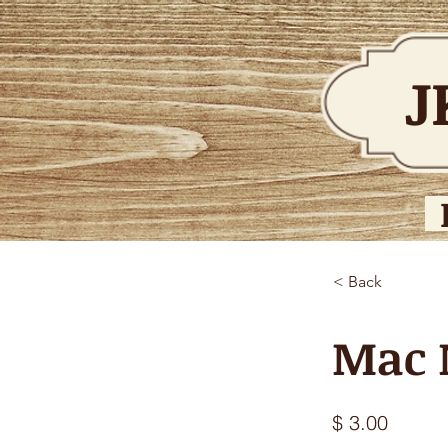
J
< Back
Mac 
$ 3.00