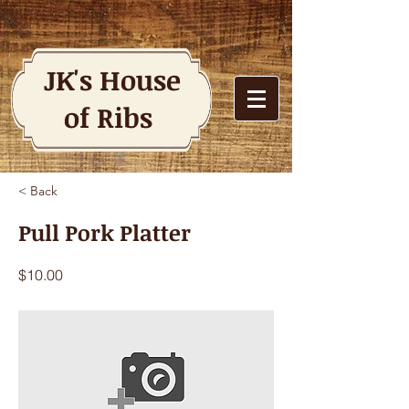
JK's House
of Ribs
< Back
Pull Pork Platter
$10.00