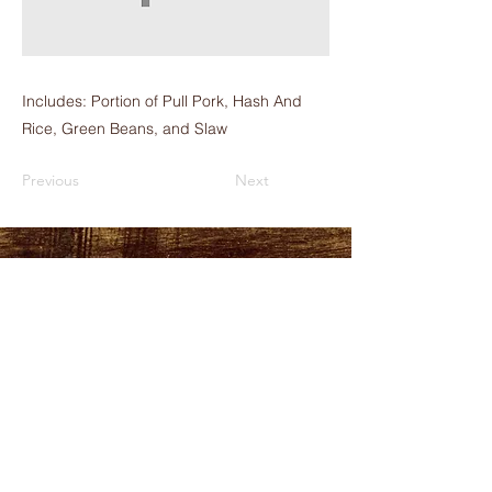
Includes: Portion of Pull Pork, Hash And
Rice, Green Beans, and Slaw
Previous
Next
HOURS
PLEASE LOOK AT THE
MORE INFO TAB
ADDRESS
151 Durant Street,
Manning, SC
29102
FOLLOW US