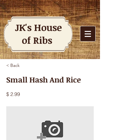
JK's House
of Ribs
< Back
Small Hash And Rice
$ 2.99