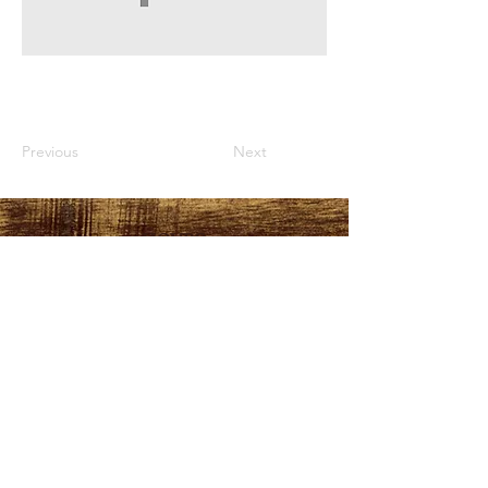
Previous
Next
HOURS
PLEASE LOOK AT THE
MORE INFO TAB
ADDRESS
151 Durant Street,
Manning, SC
29102
FOLLOW US